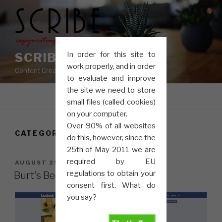
Skip
to
content
In order for this site to
SCRIBE COPY
work properly, and in order
Content Creation, Copywriting, Proofreading
to evaluate and improve
the site we need to store
Menu
small files (called cookies)
on your computer.
Over 90% of all websites
CATEGORY:
SOCIAL MEDIA
do this, however, since the
25th of May 2011 we are
required by EU
POSTED
AUGUST 29, 2013
ON
regulations to obtain your
Burt’s Bees Get Social
consent first. What do
you say?