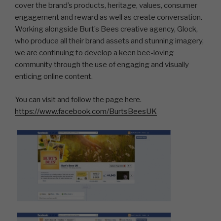
cover the brand’s products, heritage, values, consumer
engagement and reward as well as create conversation.
Working alongside Burt’s Bees creative agency, Glock,
who produce all their brand assets and stunning imagery,
we are continuing to develop a keen bee-loving
community through the use of engaging and visually
enticing online content.
You can visit and follow the page here.
https://www.facebook.com/BurtsBeesUK