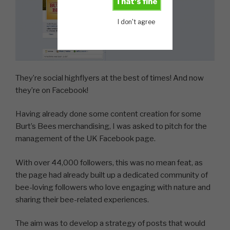
That's fine
I don't agree
They’re social highflyers at the best of times! And now
they’re on Facebook!
Having already done some content creation for some
Burt’s Bees merchandising, I was asked to pitch for the
management of the UK Facebook page.
With over 44,000 followers, this was no mean feat, as
the page had already built up a dedicated community of
bee-loving followers who love engaging with nature and
sharing their bee-related experiences.
The aim was to develop a strategy of posts that would